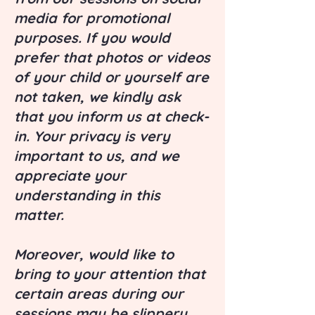
media for promotional
purposes. If you would
prefer that photos or videos
of your child or yourself are
not taken, we kindly ask
that you inform us at check-
in. Your privacy is very
important to us, and we
appreciate your
understanding in this
matter.
Moreover, would like to
bring to your attention that
certain areas during our
sessions may be slippery.