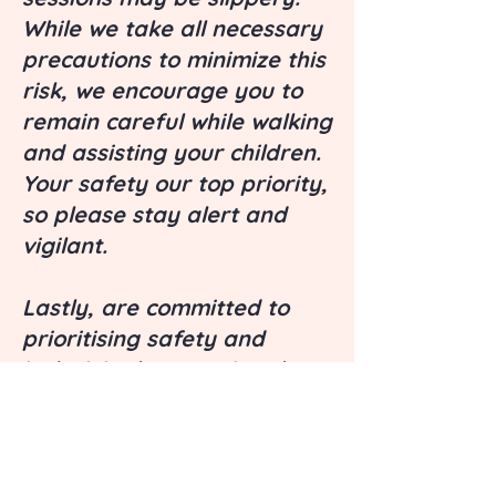
While we take all necessary
precautions to minimize this
risk, we encourage you to
remain careful while walking
and assisting your children.
Your safety our top priority,
so please stay alert and
vigilant.
Lastly, are committed to
prioritising safety and
inclusivity by ensuring that
our ingredients are free
from, dairy, soy, and nuts.
Although we take great
care in our product