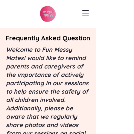
Frequently Asked Question
Frequently Asked Question
Welcome to Fun Messy
Mates! would like to remind
parents and caregivers of
the importance of actively
participating in our sessions
to help ensure the safety of
all children involved.
Additionally, please be
aware that we regularly
share photos and videos
from our sessions on social